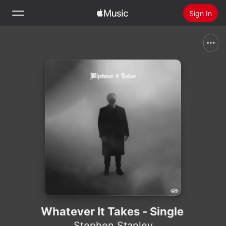
Sign In
Search
Home
New
Install Apple Music
Radio
Whatever It Takes - Single
Stephen Stanley