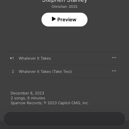
Christian · 2023
Preview
1
Whatever It Takes
2
Whatever It Takes (Take Two)
December 8, 2023

2 songs, 6 minutes

Sparrow Records; ℗ 2023 Capitol CMG, Inc.