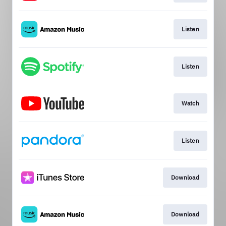
Listen
Listen
Watch
Listen
Download
Download