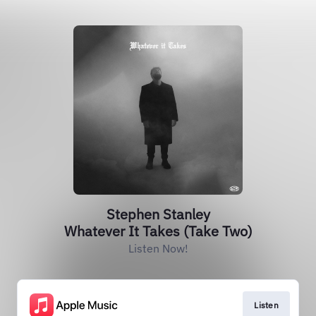
Stephen Stanley
Whatever It Takes (Take Two)
Listen Now!
Listen