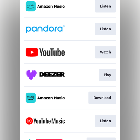
Listen
Listen
Watch
Play
Download
Listen