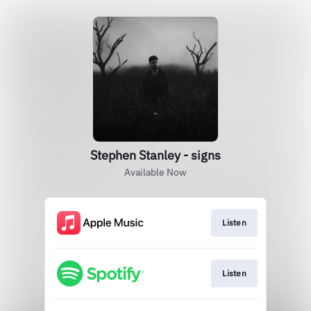
Stephen Stanley - signs
Available Now
Listen
Listen