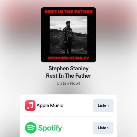
Stephen Stanley
Rest In The Father
Listen Now!
Listen
Listen