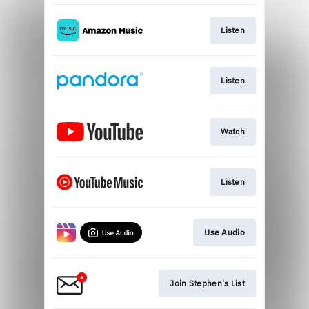
Listen
Listen
Watch
Listen
Use Audio
Join Stephen's List