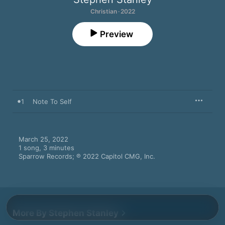
Christian · 2022
Preview
1
Note To Self
March 25, 2022

1 song, 3 minutes

Sparrow Records; ℗ 2022 Capitol CMG, Inc.
More By Stephen Stanley