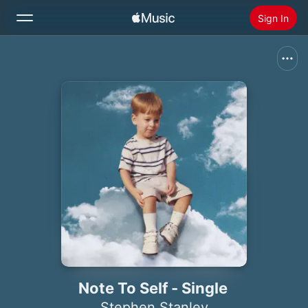
Sign In
Search
Home
New
Install Apple Music
Radio
Note To Self - Single
Stephen Stanley