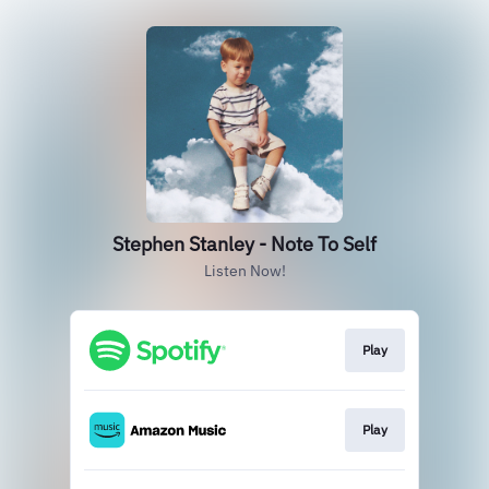
Stephen Stanley - Note To Self
Listen Now!
Play
Play