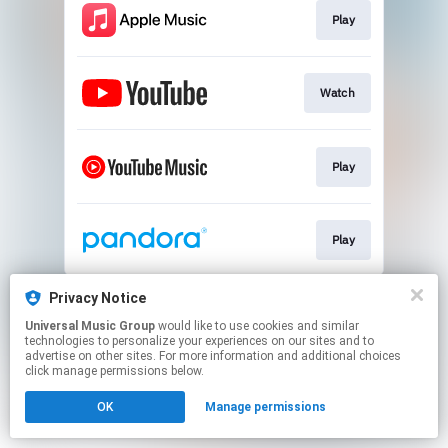
Play
Watch
Play
Play
This page may contain affiliate links.
Privacy Notice
By using this service, you agree to the use of cookies.
Universal Music Group
would like to use cookies and similar
Click here
to manage your permissions.
technologies to personalize your experiences on our sites and to
advertise on other sites. For more information and additional choices
click manage permissions below.
OK
Manage permissions