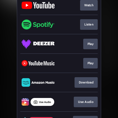
Watch
Listen
Play
Play
Download
Use Audio