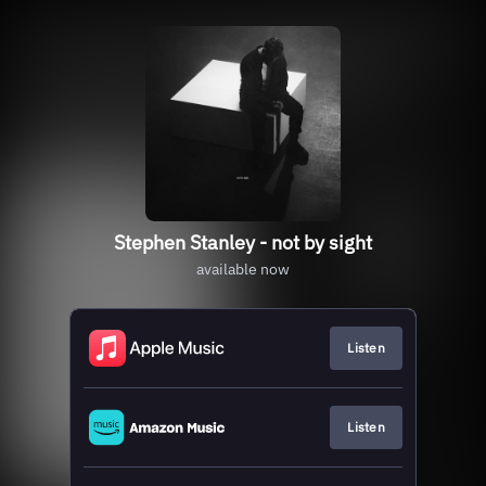
Stephen Stanley - not by sight
available now
Listen
Listen