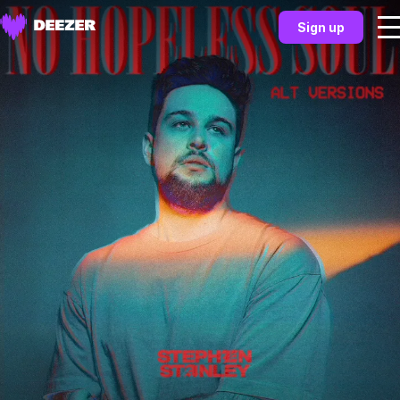
Sign up