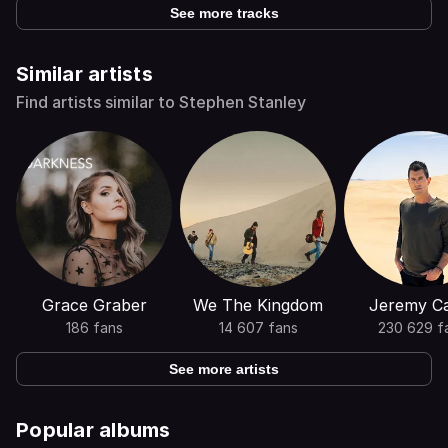
See more tracks
Similar artists
Find artists similar to Stephen Stanley
Grace Graber
We The Kingdom
Jeremy C
186 fans
14 607 fans
230 629 f
See more artists
Popular albums