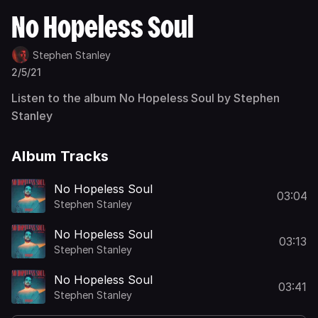
No Hopeless Soul
Stephen Stanley
2/5/21
Listen to the album No Hopeless Soul by Stephen
Stanley
Album Tracks
No Hopeless Soul
03:04
Stephen Stanley
No Hopeless Soul
03:13
Stephen Stanley
No Hopeless Soul
03:41
Stephen Stanley