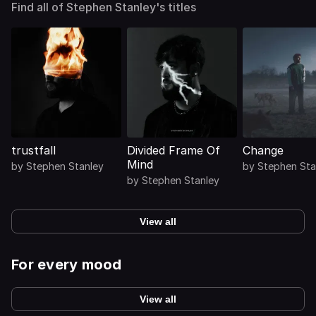
Find all of Stephen Stanley's titles
trustfall
Divided Frame Of
Change
Mind
by
Stephen Stanley
by
Stephen Sta
by
Stephen Stanley
View all
For every mood
View all