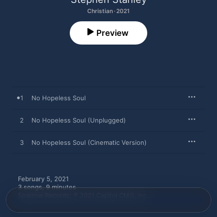
Christian · 2021
Preview
1
No Hopeless Soul
2
No Hopeless Soul (Unplugged)
3
No Hopeless Soul (Cinematic Version)
February 5, 2021

3 songs, 9 minutes

Sparrow Records; ℗ 2021 Capitol CMG, Inc.