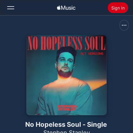
Sign In
Search
Home
New
Install Apple Music
Radio
No Hopeless Soul - Single
Stephen Stanley