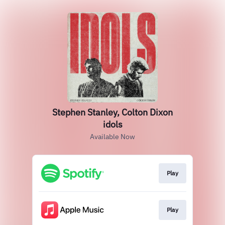
Stephen Stanley, Colton Dixon
idols
Available Now
Play
Play