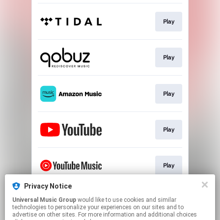
Play
Play
Play
Play
Play
Privacy Notice
Universal Music Group
would like to use cookies and similar
Play
technologies to personalize your experiences on our sites and to
advertise on other sites. For more information and additional choices