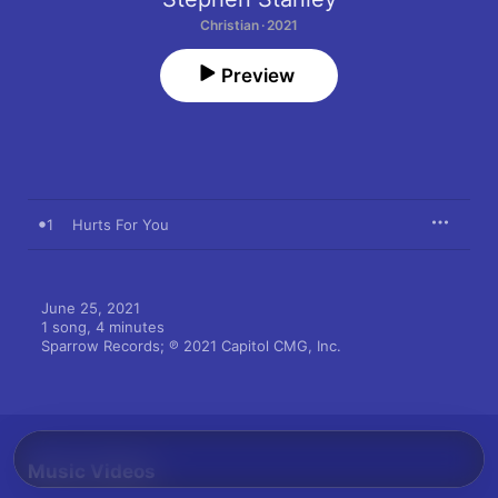
Christian · 2021
Preview
1
Hurts For You
June 25, 2021

1 song, 4 minutes

Sparrow Records; ℗ 2021 Capitol CMG, Inc.
Music Videos