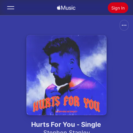
Sign In
Search
Home
New
Install Apple Music
Radio
Hurts For You - Single
Stephen Stanley