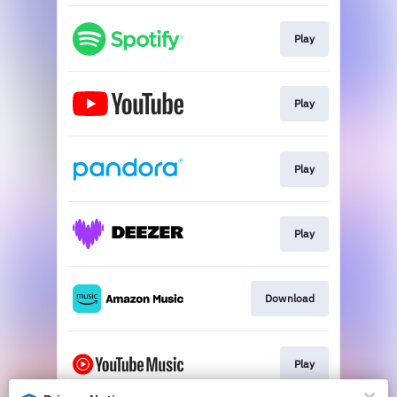
Play
Play
Play
Play
Download
Play