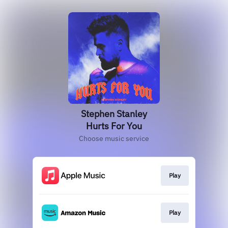
Stephen Stanley
Hurts For You
Choose music service
Play
Play