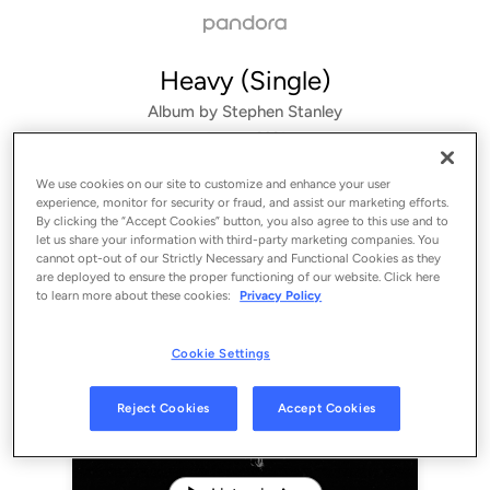
Heavy (Single)
Album by
Stephen Stanley
1 song
 - 2021
We use cookies on our site to customize and enhance your user
experience, monitor for security or fraud, and assist our marketing efforts.
By clicking the “Accept Cookies” button, you also agree to this use and to
let us share your information with third-party marketing companies. You
cannot opt-out of our Strictly Necessary and Functional Cookies as they
are deployed to ensure the proper functioning of our website. Click here
to learn more about these cookies:
Privacy Policy
Cookie Settings
Sign Up
Reject Cookies
Accept Cookies
Log In