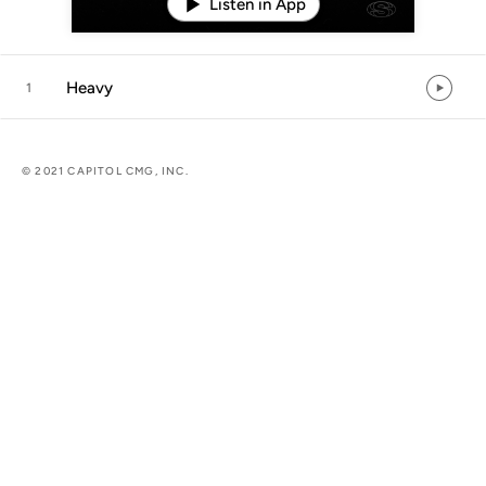
Listen in App
Heavy
1
© 2021 CAPITOL CMG, INC.