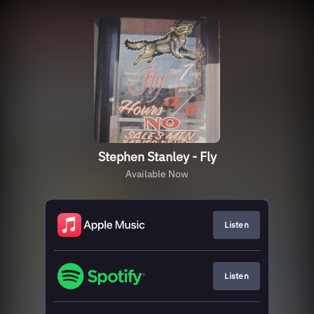
Stephen Stanley - Fly
Available Now
Listen
Listen