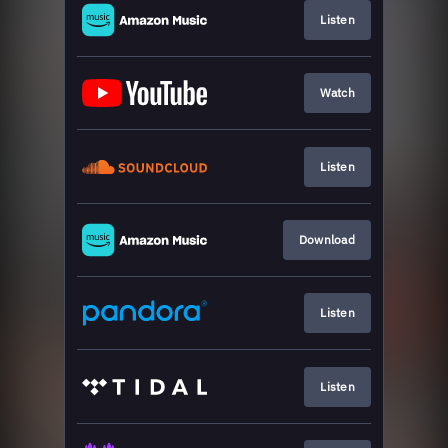
Listen
Watch
Listen
Download
Listen
Listen