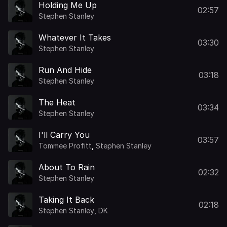
Holding Me Up
02:57
Stephen Stanley
Whatever It Takes
03:30
Stephen Stanley
Run And Hide
03:18
Stephen Stanley
The Heat
03:34
Stephen Stanley
I'll Carry You
03:57
Tommee Profitt
,
Stephen Stanley
About To Rain
02:32
Stephen Stanley
Taking It Back
02:18
Stephen Stanley
,
DK