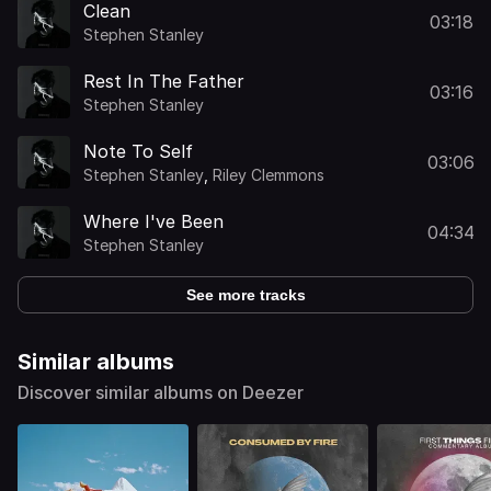
Clean
03:18
Stephen Stanley
Rest In The Father
03:16
Stephen Stanley
Note To Self
03:06
Stephen Stanley
,
Riley Clemmons
Where I've Been
04:34
Stephen Stanley
See more tracks
Similar albums
Discover similar albums on Deezer