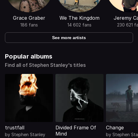
Grace Graber
We The Kingdom
Jeremy C
186 fans
14 602 fans
230 621 f
See more artists
Popular albums
Find all of Stephen Stanley's titles
trustfall
Divided Frame Of
Change
Mind
by
Stephen Stanley
by
Stephen Sta