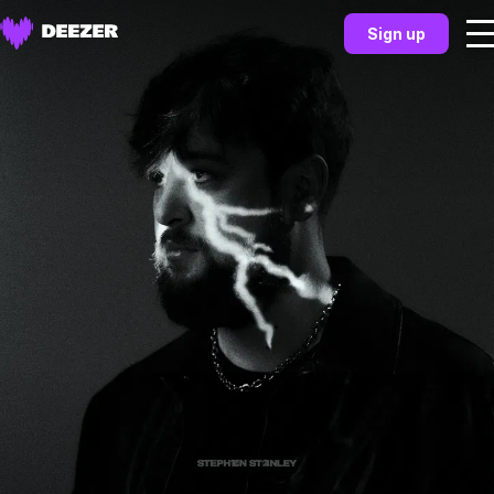
Sign up