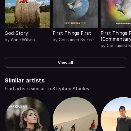
God Story
First Things First
First Things F
(Commentary
by
Anne Wilson
by
Consumed By Fire
by
Consumed By
View all
Similar artists
Find artists similar to Stephen Stanley