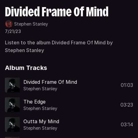
Divided Frame Of Mind
Stephen Stanley
7/21/23
Listen to the album Divided Frame Of Mind by
Stephen Stanley
Album Tracks
Divided Frame Of Mind
01:03
Stephen Stanley
The Edge
03:23
Stephen Stanley
Outta My Mind
03:14
Stephen Stanley