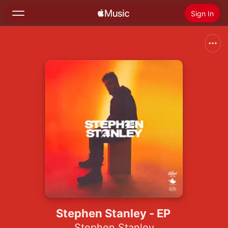
Sign In
Search
Home
New
Install Apple Music
Radio
Stephen Stanley - EP
Stephen Stanley