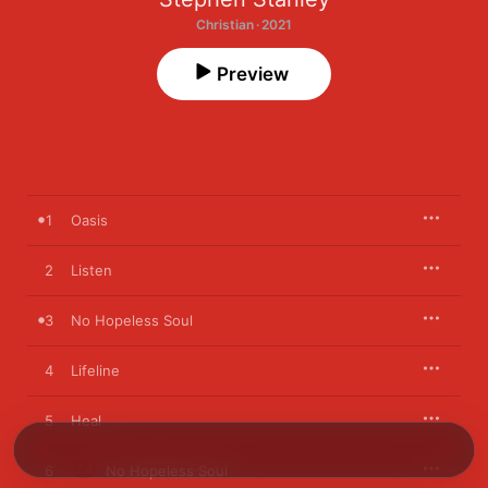
Christian · 2021
Preview
1
Oasis
2
Listen
3
No Hopeless Soul
4
Lifeline
5
Heal
6
No Hopeless Soul