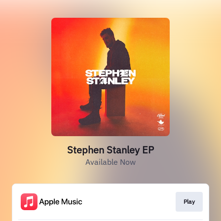
Stephen Stanley EP
Available Now
Play