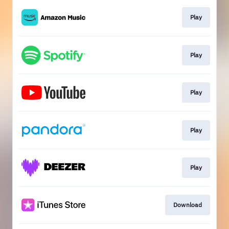
Play
Play
Play
Play
Play
Download