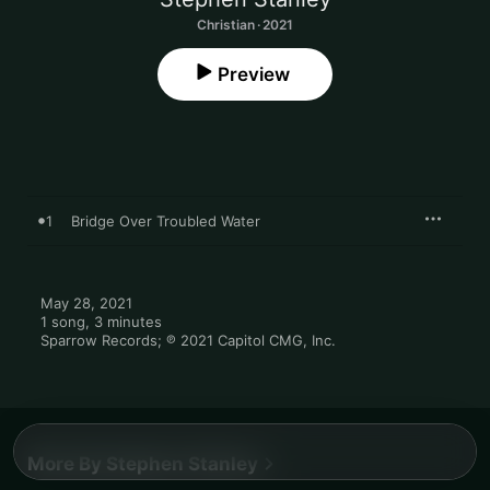
Christian · 2021
Preview
1
Bridge Over Troubled Water
May 28, 2021

1 song, 3 minutes

Sparrow Records; ℗ 2021 Capitol CMG, Inc.
More By Stephen Stanley