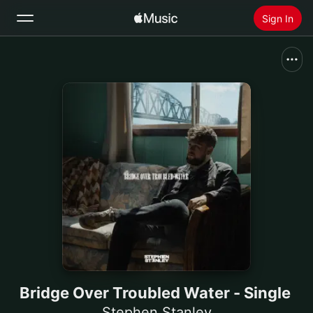
Sign In
Search
Home
New
Install Apple Music
Radio
Bridge Over Troubled Water - Single
Stephen Stanley