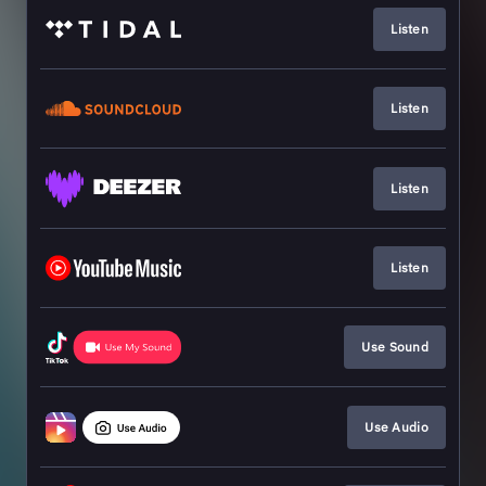
Listen
Listen
Listen
Listen
Use Sound
Use Audio