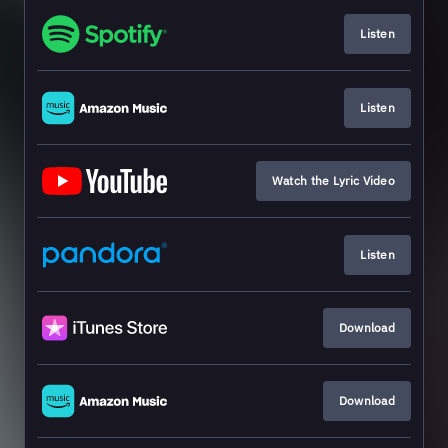
Listen
Listen
Watch the Lyric Video
Listen
Download
Download