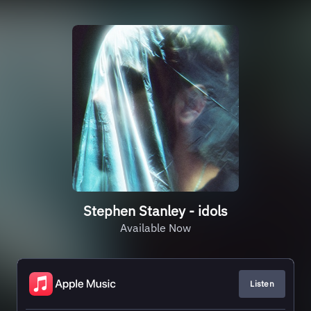
Stephen Stanley - idols
Available Now
Listen